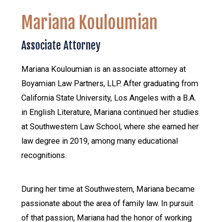
Mariana Kouloumian
Associate Attorney
Mariana Kouloumian is an associate attorney at
Boyamian Law Partners, LLP. After graduating from
California State University, Los Angeles with a B.A.
in English Literature, Mariana continued her studies
at Southwestern Law School, where she earned her
law degree in 2019, among many educational
recognitions.
During her time at Southwestern, Mariana became
passionate about the area of family law. In pursuit
of that passion, Mariana had the honor of working