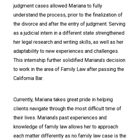
judgment cases allowed Mariana to fully
understand the process, prior to the finalization of
the divorce and after the entry of judgment. Serving
as a judicial intern in a different state strengthened
her legal research and writing skills, as well as her
adaptability to new experiences and challenges.
This internship further solidified Mariana’s decision
to work in the area of Family Law after passing the
California Bar.
Currently, Mariana takes great pride in helping
clients navigate through the most difficult time of
their lives. Mariana’s past experiences and
knowledge of family law allows her to approach
each matter differently as no family law case is the