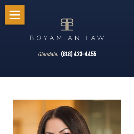
(818) 423-4455
Glendale: