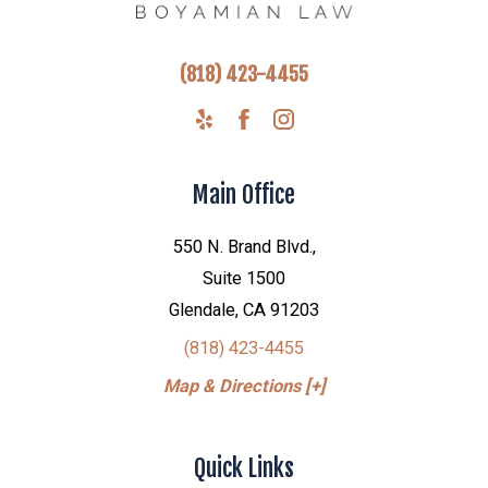
(818) 423-4455
Main Office
550 N. Brand Blvd.,
Suite 1500
Glendale, CA 91203
(818) 423-4455
Map & Directions [+]
Quick Links