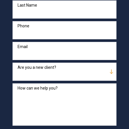
Last Name
Phone
Email
Are you a new client?
How can we help you?