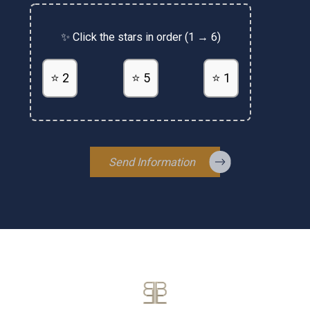
✨ Click the stars in order (1 → 6)
⭐ 2
⭐ 5
⭐ 1
Send Information