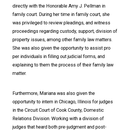
directly with the Honorable Amy J. Pellman in
family court. During her time in family court, she
was privileged to review pleadings, and witness
proceedings regarding custody, support, division of
property issues, among other family law matters.
She was also given the opportunity to assist pro
per individuals in filling out judicial forms, and
explaining to them the process of their family law
matter.
Furthermore, Mariana was also given the
opportunity to intern in Chicago, Illinois for judges
in the Circuit Court of Cook County, Domestic
Relations Division. Working with a division of
judges that heard both pre-judgment and post-