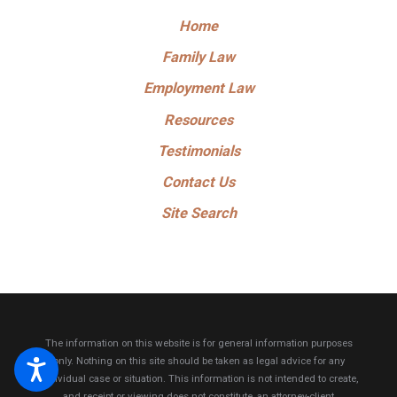
Home
Family Law
Employment Law
Resources
Testimonials
Contact Us
Site Search
The information on this website is for general information purposes
only. Nothing on this site should be taken as legal advice for any
individual case or situation.
This information is not intended to create,
and receipt or viewing does not constitute, an attorney-client