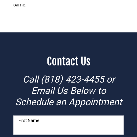
same.
Contact Us
Call
(818) 423-4455
or
Email Us Below to
Schedule an Appointment
First Name