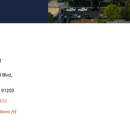
e
 Blvd.,
A 91203
4455
ions [+]