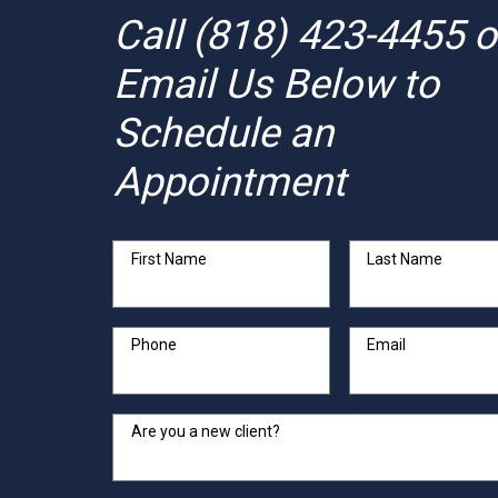
Call
(818) 423-4455
o
Email Us Below to
Schedule an
Appointment
First Name
Last Name
Phone
Email
Are you a new client?