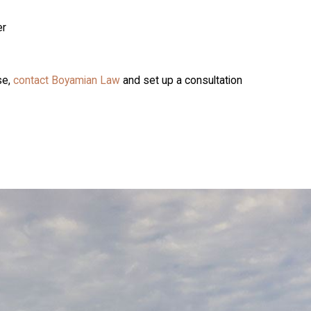
er
se,
contact Boyamian Law
and set up a consultation