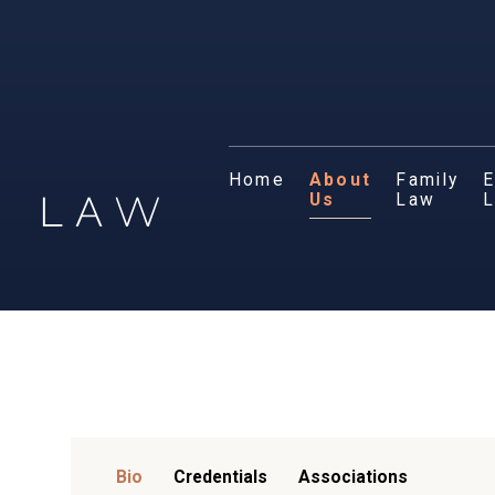
Home
About
Family
E
Us
Law
Bio
Credentials
Associations