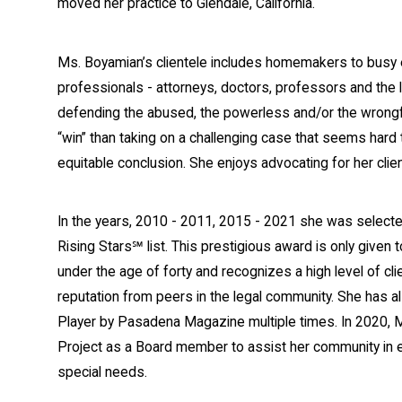
moved her practice to Glendale, California.
Ms. Boyamian’s clientele includes homemakers to busy ex
professionals - attorneys, doctors, professors and the l
defending the abused, the powerless and/or the wrongf
“win” than taking on a challenging case that seems hard to s
equitable conclusion. She enjoys advocating for her clien
In the years, 2010 - 2011, 2015 - 2021 she was selecte
Rising Stars℠ list. This prestigious award is only given t
under the age of forty and recognizes a high level of clie
reputation from peers in the legal community. She has 
Player by Pasadena Magazine multiple times. In 2020, 
Project as a Board member to assist her community in ed
special needs.