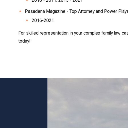
2010 - 2011, 2015 - 2021
Pasadena Magazine - Top Attorney and Power Play
2016-2021
For skilled representation in your complex family law ca
today!