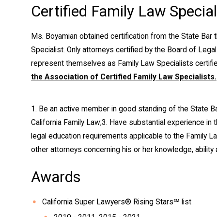
Certified Family Law Special
Ms. Boyamian obtained certification from the State Bar 
Specialist. Only attorneys certified by the Board of Legal
represent themselves as Family Law Specialists certified
the Association of Certified Family Law Specialists.
1. Be an active member in good standing of the State Bar
California Family Law;
3. Have substantial experience in t
legal education requirements applicable to the Family La
other attorneys concerning his or her knowledge, ability
Awards
California Super Lawyers® Rising Stars℠ list