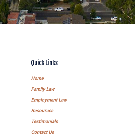
Quick Links
Home
Family Law
Employment Law
Resources
Testimonials
Contact Us