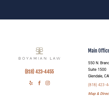
Main Offic
550 N. Brand
Suite 1500
(818) 423-4455
Glendale, C
(818) 423-
Map & Direct