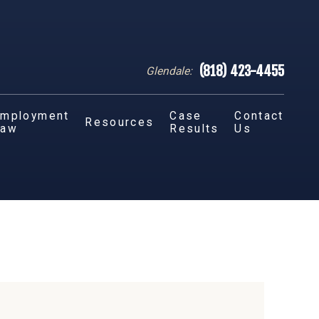
(818) 423-4455
Glendale:
mployment
Case
Contact
Resources
Law
Results
Us