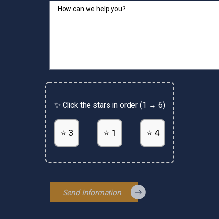
How can we help you?
✨ Click the stars in order (1 → 6)
⭐ 3
⭐ 1
⭐ 4
Send Information