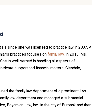
st
asis since she was licensed to practice law in 2007. A
mian's practices focuses on
family law
. In 2013, Ms.
he is well-versed in handling all aspects of
ntricate support and financial matters. Glendale,
 joined the family law department of a prominent Los
 family law department and managed a substantial
e, Boyamian Law, Inc., in the city of Burbank and then