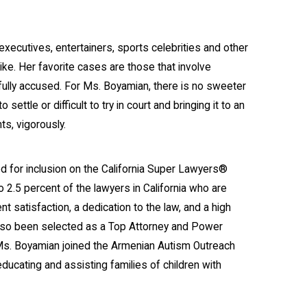
ecutives, entertainers, sports celebrities and other
ike. Her favorite cases are those that involve
ully accused. For Ms. Boyamian, there is no sweeter
ettle or difficult to try in court and bringing it to an
ts, vigorously.
d for inclusion on the California Super Lawyers®
o 2.5 percent of the lawyers in California who are
nt satisfaction, a dedication to the law, and a high
also been selected as a Top Attorney and Power
Ms. Boyamian joined the Armenian Autism Outreach
ucating and assisting families of children with