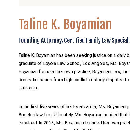
Taline K. Boyamian
Founding Attorney, Certified Family Law Speciali
Taline K. Boyamian has been seeking justice on a daily b
graduate of Loyola Law School, Los Angeles, Ms. Boya
Boyamian founded her own practice, Boyamian Law, Inc. S
domestic issues from high conflict custody disputes to i
California.
In the first five years of her legal career, Ms. Boyamian
Angeles law firm. Ultimately, Ms. Boyamian headed that
caseload. In 2013, Ms. Boyamian founded her own practic