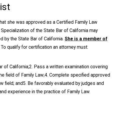
ist
that she was approved as a Certified Family Law
 Specialization of the State Bar of California may
 by the State Bar of California.
She is a member of
To qualify for certification an attorney must:
 of California;
2. Pass a written examination covering
he field of Family Law;
4. Complete specified approved
w field; and
5. Be favorably evaluated by judges and
 and experience in the practice of Family Law.