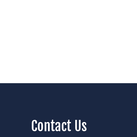
Contact Us