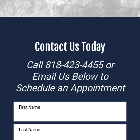
Contact Us Today
Call
818-423-4455
or
Email Us Below to
Schedule an Appointment
First Name
Last Name