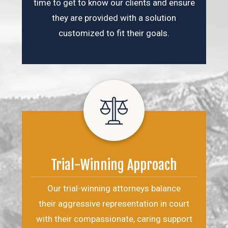
time to get to know our clients and ensure
they are provided with a solution
customized to fit their goals.
Trial-Winning Approach
Our trial-winning attorneys balance
their aggressive representation in court
with their compassionate, caring support