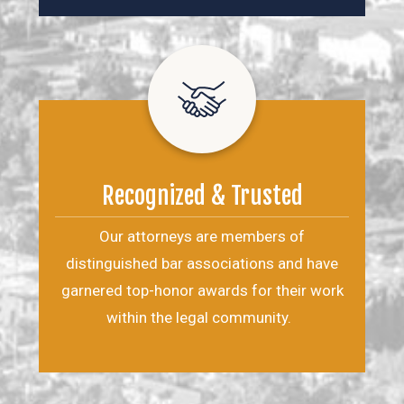
Recognized & Trusted
Our attorneys are members of
distinguished bar associations and have
garnered top-honor awards for their work
within the legal community.