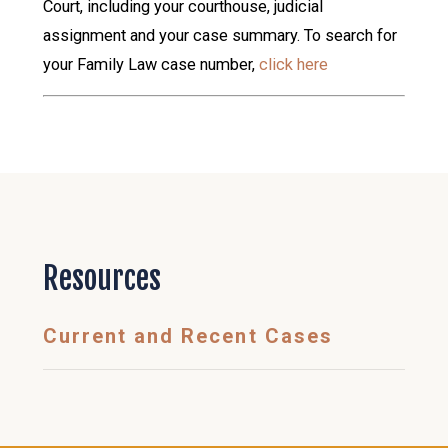
Court, including your courthouse, judicial
assignment and your case summary. To search for
your Family Law case number,
click here
Resources
Current and Recent Cases