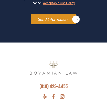
cancel.
Acceptable Use Policy
Send Information
(818) 423-4455