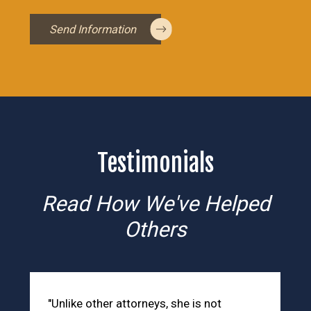
Send Information
Testimonials
Read How We've Helped
Others
"Unlike other attorneys, she is not