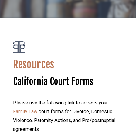
Resources
California Court Forms
Please use the following link to access your
Family Law
court forms for Divorce, Domestic
Violence, Paternity Actions, and Pre/postnuptial
agreements.