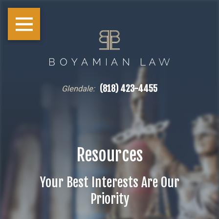
(818) 423-4455
Glendale:
Resources
Your Best Interests Are Our
Priority