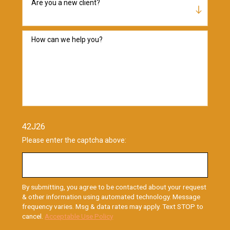
Are you a new client?
How can we help you?
42J26
Please enter the captcha above:
By submitting, you agree to be contacted about your request
& other information using automated technology. Message
frequency varies. Msg & data rates may apply. Text STOP to
cancel.
Acceptable Use Policy