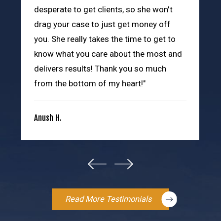
desperate to get clients, so she won't
drag your case to just get money off
you. She really takes the time to get to
know what you care about the most and
delivers results! Thank you so much
from the bottom of my heart!"
Anush H.
Read More Testimonials