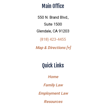
Main Office
550 N. Brand Blvd.,
Suite 1500
Glendale, CA 91203
(818) 423-4455
Map & Directions [+]
Quick Links
Home
Family Law
Employment Law
Resources