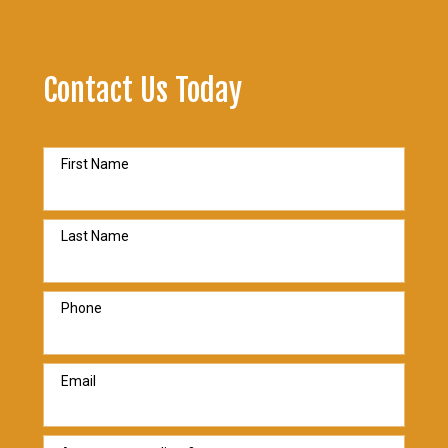
Contact Us Today
First Name
Last Name
Phone
Email