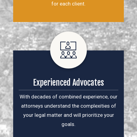
for each client.
Experienced Advocates
With decades of combined experience, our
attorneys understand the complexities of
your legal matter and will prioritize your
goals.