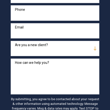
Phone
Email
Are you a new client?
How can we help you?
By submitting, you agree to be contacted about your request
& other information using automated technology. Message
frequency varies. Msg & data rates may apply. Text STOP to