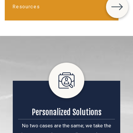
Resources
Personalized Solutions
No two cases are the same; we take the