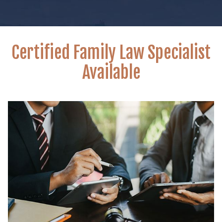
Certified Family Law Specialist
Available