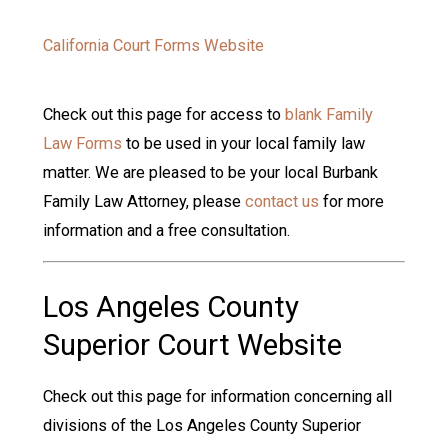
California Court Forms Website
Check out this page for access to
blank Family
Law Forms
to be used in your local family law
matter. We are pleased to be your local Burbank
Family Law Attorney, please
contact us
for more
information and a free consultation.
Los Angeles County
Superior Court Website
Check out this page for information concerning all
divisions of the Los Angeles County Superior