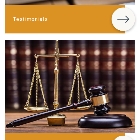
Testimonials