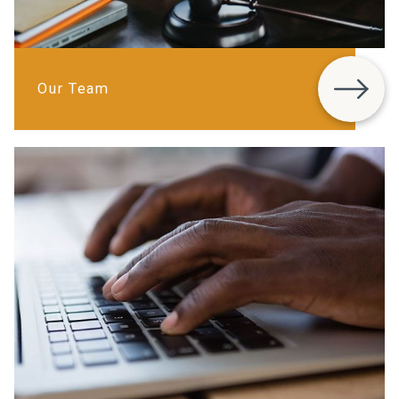
Our Team